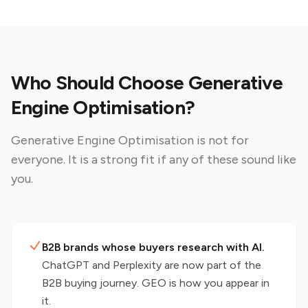
Who Should Choose Generative
Engine Optimisation?
Generative Engine Optimisation
is not for
everyone. It is a strong fit if any of these sound like
you.
B2B brands whose buyers research with AI.
ChatGPT and Perplexity are now part of the
B2B buying journey. GEO is how you appear in
it.