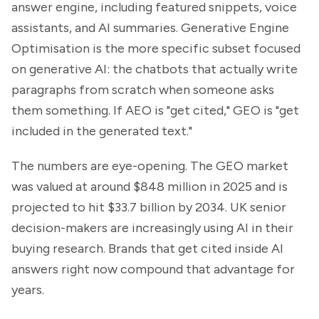
answer engine, including featured snippets, voice
assistants, and AI summaries. Generative Engine
Optimisation is the more specific subset focused
on generative AI: the chatbots that actually write
paragraphs from scratch when someone asks
them something. If AEO
is "get cited," GEO is "get
included in the generated text."
The numbers are eye-opening. The GEO market
was valued at around $848 million in 2025 and is
projected to hit $33.7 billion by 2034. UK senior
decision-makers are increasingly using AI in their
buying research. Brands that get cited inside AI
answers right now compound that advantage for
years.