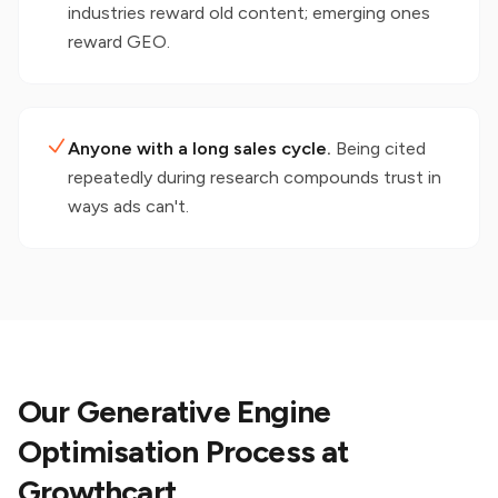
industries reward old content; emerging ones
reward GEO.
Anyone with a long sales cycle.
Being cited
repeatedly during research compounds trust in
ways ads can't.
Our Generative Engine
Optimisation Process at
Growthcart