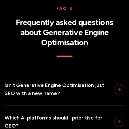
FAQ'S
Frequently asked questions
about
Generative Engine
Optimisation
Isn't Generative Engine Optimisation just
SEO with a new name?
Which AI platforms should I prioritise for
GEO?