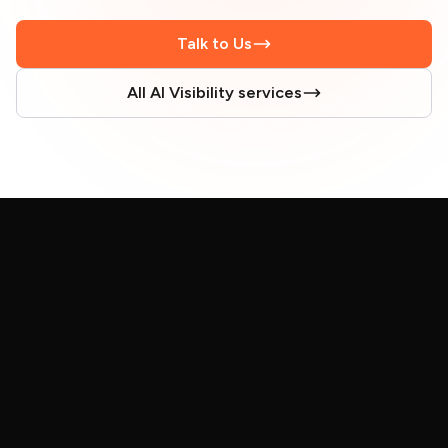
Talk to Us
All AI Visibility services