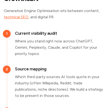
Generative Engine Optimisation sits between content,
technical SEO
, and digital PR.
Current visibility audit
1
Where you stand right now across ChatGPT,
Gemini, Perplexity, Claude, and Copilot for your
priority topics.
Source mapping
2
Which third-party sources AI tools quote in your
industry (often Wikipedia, Reddit, trade
publications, niche directories). We build a strategy
to be present in those sources.