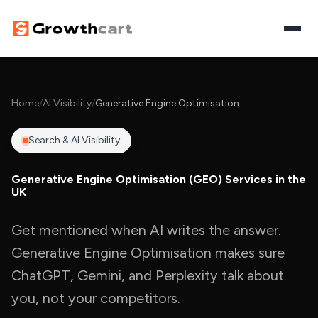
Home
Home
/
AI Visibility
/
Generative Engine Optimisation
Digital Growth
Search & AI Visibility
SEO
AI Visibility
Generative Engine Optimisation (GEO) Services in the
Paid Media
UK
Search & AI Visibility
AI Automation
Website Design
AI Overviews Optimisation
Get mentioned when AI writes the answer.
Workflow Automation
Let's Discuss Your Project
Generative Engine Optimisation makes sure
Content Marketing
Answer Engine Optimisation
AI Agents
ChatGPT, Gemini, and Perplexity talk about
Generative Engine Optimisation
you, not your competitors.
AI Chatbots