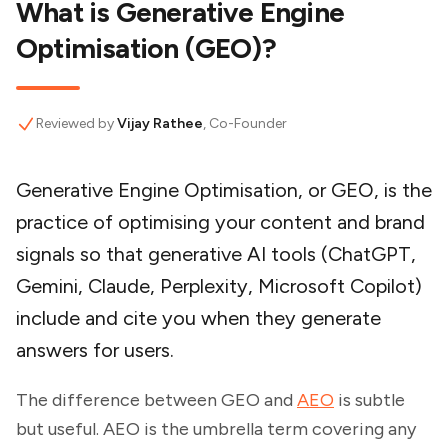
What is Generative Engine
Optimisation (GEO)?
Reviewed by
Vijay Rathee
, Co-Founder
Generative Engine Optimisation, or GEO, is the
practice of optimising your content and brand
signals so that generative AI tools (ChatGPT,
Gemini, Claude, Perplexity, Microsoft Copilot)
include and cite you when they generate
answers for users.
The difference between GEO and
AEO
is subtle
but useful. AEO
is the umbrella term covering any