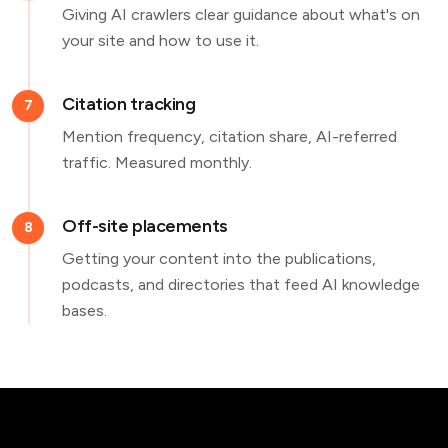
Giving AI crawlers clear guidance about what's on
your site and how to use it.
Citation tracking
7
Mention frequency, citation share, AI-referred
traffic. Measured monthly.
Off-site placements
8
Getting your content into the publications,
podcasts, and directories that feed AI knowledge
bases.