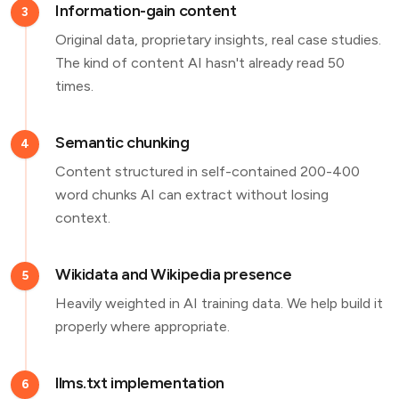
Information-gain content
3
Original data, proprietary insights, real case studies.
The kind of content AI hasn't already read 50
times.
Semantic chunking
4
Content structured in self-contained 200-400
word chunks AI can extract without losing
context.
Wikidata and Wikipedia presence
5
Heavily weighted in AI training data. We help build it
properly where appropriate.
llms.txt implementation
6