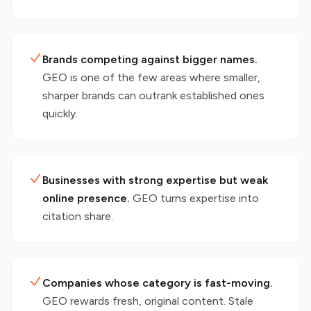
Brands competing against bigger names.
GEO is one of the few areas where smaller,
sharper brands can outrank established ones
quickly.
Businesses with strong expertise but weak
online presence.
GEO turns expertise into
citation share.
Companies whose category is fast-moving.
GEO rewards fresh, original content. Stale