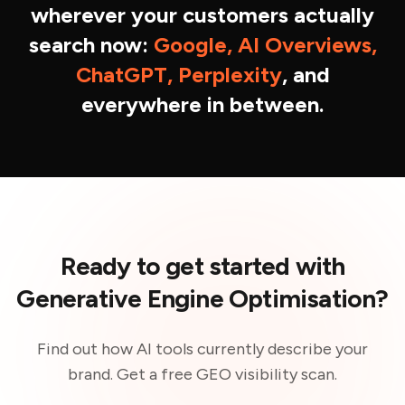
wherever your customers actually
search now:
Google, AI Overviews,
ChatGPT, Perplexity
, and
everywhere in between.
Ready to get started with
Generative Engine Optimisation?
Find out how AI tools currently describe your
brand. Get a free GEO visibility scan.