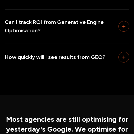
Can I track ROI from Generative Engine
Optimisation?
How quickly will I see results from GEO?
Most agencies are still optimising for
yesterday's Google. We optimise for