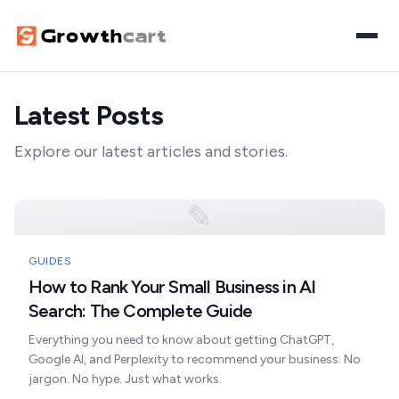
Latest Posts
Home
Explore our latest articles and stories.
Digital Growth
SEO
AI Visibility
✎
Paid Media
Search & AI Visibility
AI Automation
GUIDES
Website Design
How to Rank Your Small Business in AI
AI Overviews Optimisation
Workflow Automation
Let's Discuss Your Project
Search: The Complete Guide
Content Marketing
Answer Engine Optimisation
AI Agents
Everything you need to know about getting ChatGPT,
Google AI, and Perplexity to recommend your business. No
Generative Engine Optimisation
AI Chatbots
jargon. No hype. Just what works.