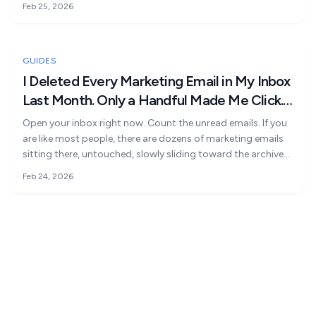
Feb 25, 2026
Large Language Model Optimisation
Voice Assistants
Search Generative Experience
Internal AI Tools
GUIDES
I Deleted Every Marketing Email in My Inbox
Data Intelligence
Last Month. Only a Handful Made Me Click.
Custom AI Development
Here's What They Did Differently
Open your inbox right now. Count the unread emails. If you
are like most people, there are dozens of marketing emails
AI Consulting & Training
sitting there, untouched, slowly sliding toward the archive
button. Not because email marketing is broken. It is
Feb 24, 2026
because most email copy is written for the sender, not the
reader. The complete playbook for writing marketing emails
that get opened, read, and clicked.