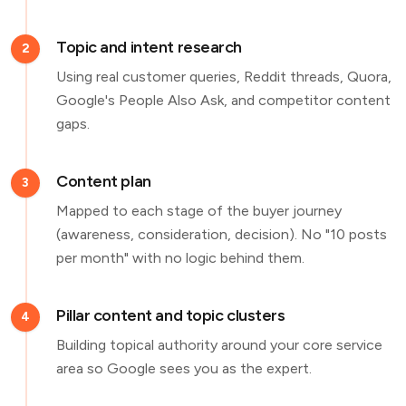
Topic and intent research
2
Using real customer queries, Reddit threads, Quora,
Google's People Also Ask, and competitor content
gaps.
Content plan
3
Mapped to each stage of the buyer journey
(awareness, consideration, decision). No "10 posts
per month" with no logic behind them.
Pillar content and topic clusters
4
Building topical authority around your core service
area so Google sees you as the expert.