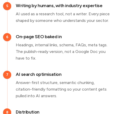
Writing by humans, with industry expertise
5
AI used as a research tool, not a writer. Every piece
shaped by someone who understands your sector.
On-page SEO baked in
6
Headings, internal links, schema, FAQs, meta tags.
The publish-ready version, not a Google Doc you
have to fix.
AI search optimisation
7
Answer-first structure, semantic chunking,
citation-friendly formatting so your content gets
pulled into AI answers.
Distribution
8