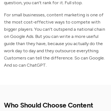
question, you can't rank for it. Full stop.
For small businesses, content marketing is one of
the most cost-effective ways to compete with
bigger players. You can't outspend a national chain
on Google Ads. But you can write a more useful
guide than they have, because you actually do the
work day to day and they outsource everything.
Customers can tell the difference. So can Google.
And so can ChatGPT.
Who Should Choose Content