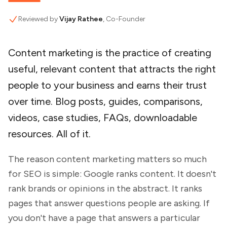
Reviewed by
Vijay Rathee
, Co-Founder
Content marketing is the practice of creating
useful, relevant content that attracts the right
people to your business and earns their trust
over time. Blog posts, guides, comparisons,
videos, case studies, FAQs, downloadable
resources. All of it.
The reason content marketing matters so much
for SEO is simple: Google ranks content. It doesn't
rank brands or opinions in the abstract. It ranks
pages that answer questions people are asking. If
you don't have a page that answers a particular