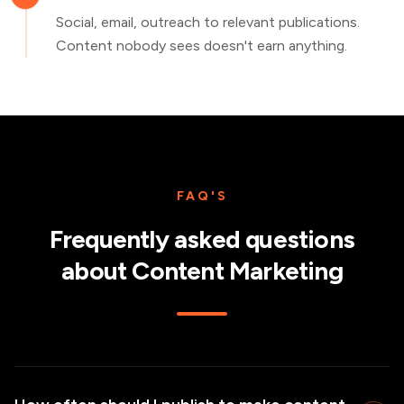
Social, email, outreach to relevant publications.
Content nobody sees doesn't earn anything.
FAQ'S
Frequently asked questions
about
Content Marketing