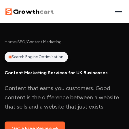
Home
Home
/
SEO
/
Content Marketing
Digital Growth
Search Engine Optimisation
SEO
AI Visibility
Content Marketing Services for UK Businesses
Paid Media
Search & AI Visibility
AI Automation
Content that earns you customers. Good
Website Design
AI Overviews Optimisation
Workflow Automation
content is the difference between a website
Let's Discuss Your Project
Content Marketing
that sells and a website that just exists.
Answer Engine Optimisation
AI Agents
Generative Engine Optimisation
AI Chatbots
Get a Free Review