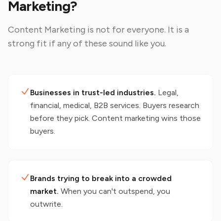
Marketing?
Content Marketing
is not for everyone. It is a
strong fit if any of these sound like you.
Businesses in trust-led industries.
Legal,
financial, medical, B2B services. Buyers research
before they pick. Content marketing wins those
buyers.
Brands trying to break into a crowded
market.
When you can't outspend, you
outwrite.