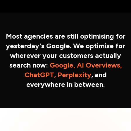
Most agencies are still optimising for
yesterday's Google. We optimise for
wherever your customers actually
search now:
Google, AI Overviews,
ChatGPT, Perplexity
, and
everywhere in between.