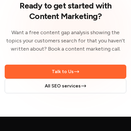
Ready to get started with
Content Marketing?
Want a free content gap analysis showing the
topics your customers search for that you haven't
written about? Book a content marketing call.
Talk to Us
All SEO services