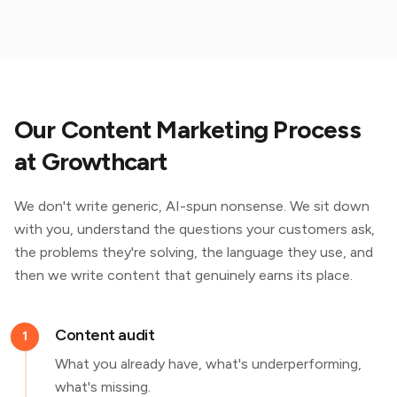
Our Content Marketing Process
at Growthcart
We don't write generic, AI-spun nonsense. We sit down
with you, understand the questions your customers ask,
the problems they're solving, the language they use, and
then we write content that genuinely earns its place.
Content audit
1
What you already have, what's underperforming,
what's missing.