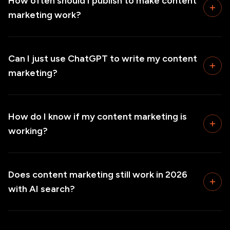
How often should I publish to make content
marketing work?
Can I just use ChatGPT to write my content
marketing?
How do I know if my content marketing is
working?
Does content marketing still work in 2026
with AI search?