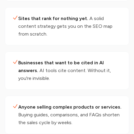
Sites that rank for nothing yet.
A solid
content strategy gets you on the SEO map
from scratch.
Businesses that want to be cited in AI
answers.
AI tools cite content. Without it,
you're invisible.
Anyone selling complex products or services.
Buying guides, comparisons, and FAQs shorten
the sales cycle by weeks.